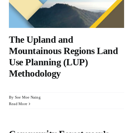
The Upland and
Mountainous Regions Land
Use Planning (LUP)
Methodology
By
Soe Moe Naing
Read More