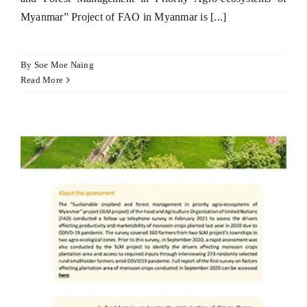
Myanmar” Project of FAO in Myanmar is [...]
By
Soe Moe Naing
Read More