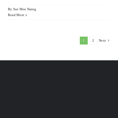
By
Soe Moe Naing
Read More
1
2
Next