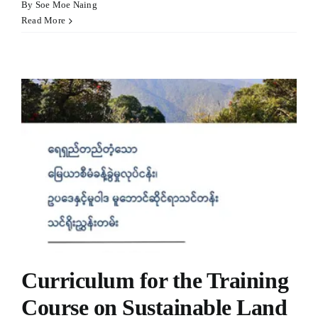
By
Soe Moe Naing
Read More
Curriculum for the Training
Course on Sustainable Land