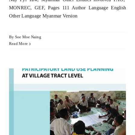
MONREC, GEF, Pages 111 Author Language English
Other Language Myanmar Version
By
Soe Moe Naing
Read More