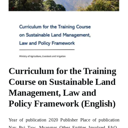
Curriculum for the Training
Course on Sustainable Land
Management, Law and
Policy Framework (English)
Year of publication 2020 Publisher Place of publication
Nay Pyi Taw, Myanmar Other Entities Involved FAO,