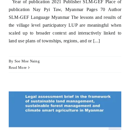
Year of publication 2021 Publisher SLM-GEF Place of
publication Nay Pyi Taw, Myanmar Pages 70 Author
SLM-GEF Language Myanmar The lessons and results of
the village level participatory LUP are meaningful when
scaled up to broader context and interactively linked to
land use plans of townships, regions, and or [...]
By
Soe Moe Naing
Read More