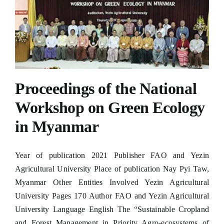
Proceedings of the National
Workshop on Green Ecology
in Myanmar
Year of publication 2021 Publisher FAO and Yezin
Agricultural University Place of publication Nay Pyi Taw,
Myanmar Other Entities Involved Yezin Agricultural
University Pages 170 Author FAO and Yezin Agricultural
University Language English The “Sustainable Cropland
and Forest Management in Priority Agro-ecosystems of