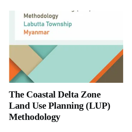
The Coastal Delta Zone
Land Use Planning (LUP)
Methodology