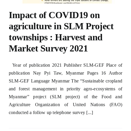
Impact of COVID19 on
agriculture in SLM Project
townships : Harvest and
oader
Market Survey 2021
Year of publication 2021 Publisher SLM-GEF Place of
publication Nay Pyi Taw, Myanmar Pages 16 Author
SLM-GEF Language Myanmar The “Sustainable cropland
and forest management in priority agro-ecosystems of
Myanmar” project (SLM project) of the Food and
Agriculture Organization of United Nations (FAO)
conducted a follow up telephone survey [...]