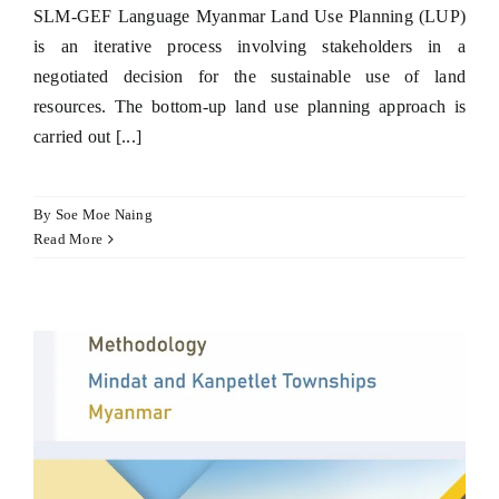
SLM-GEF Language Myanmar Land Use Planning (LUP)
is an iterative process involving stakeholders in a
negotiated decision for the sustainable use of land
resources. The bottom-up land use planning approach is
carried out [...]
By
Soe Moe Naing
Read More