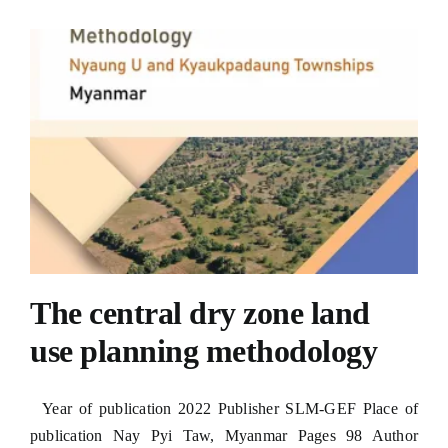
The central dry zone land
use planning methodology
Year of publication 2022 Publisher SLM-GEF Place of
publication Nay Pyi Taw, Myanmar Pages 98 Author