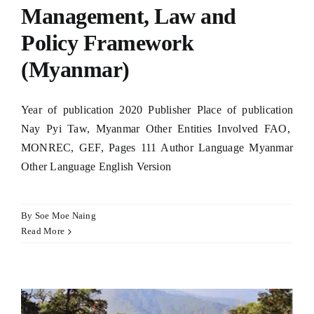
Management, Law and
Policy Framework
(Myanmar)
Year of publication 2020 Publisher Place of publication
Nay Pyi Taw, Myanmar Other Entities Involved FAO,
MONREC, GEF, Pages 111 Author Language Myanmar
Other Language English Version
By
Soe Moe Naing
Read More