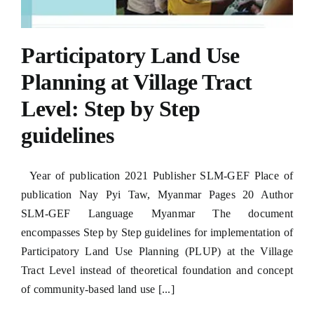
Participatory Land Use
Planning at Village Tract
Level: Step by Step
guidelines
Year of publication 2021 Publisher SLM-GEF Place of
publication Nay Pyi Taw, Myanmar Pages 20 Author
SLM-GEF Language Myanmar The document
encompasses Step by Step guidelines for implementation of
Participatory Land Use Planning (PLUP) at the Village
Tract Level instead of theoretical foundation and concept
of community-based land use [...]