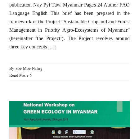
publication Nay Pyi Taw, Myanmar Pages 24 Author FAO
Language English This brief has been prepared in the
framework of the Project “Sustainable Cropland and Forest
Management in Priority Agro-Ecosystems of Myanmar”
(hereinafter ‘the Project’). The Project revolves around
three key concepts [...]
By
Soe Moe Naing
Read More