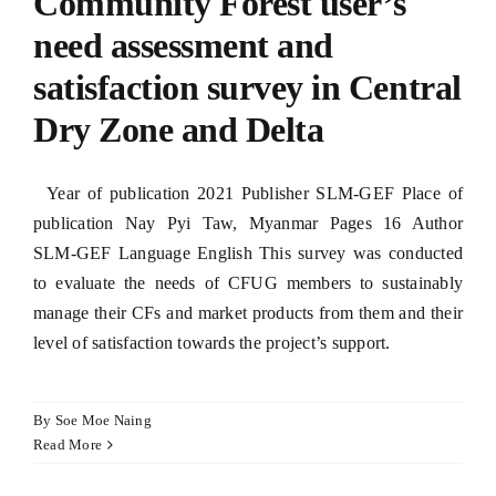
Community Forest user’s
need assessment and
satisfaction survey in Central
Dry Zone and Delta
Year of publication 2021 Publisher SLM-GEF Place of
publication Nay Pyi Taw, Myanmar Pages 16 Author
SLM-GEF Language English This survey was conducted
to evaluate the needs of CFUG members to sustainably
manage their CFs and market products from them and their
level of satisfaction towards the project’s support.
By
Soe Moe Naing
Read More