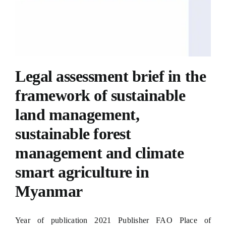
Legal assessment brief in the
framework of sustainable
land management,
sustainable forest
management and climate
smart agriculture in
Myanmar
Year of publication 2021 Publisher FAO Place of