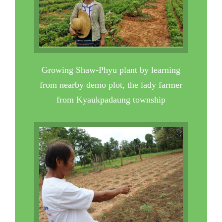
Growing Shaw-Phyu plant by learning
from nearby demo plot, the lady farmer
from Kyaukpadaung township