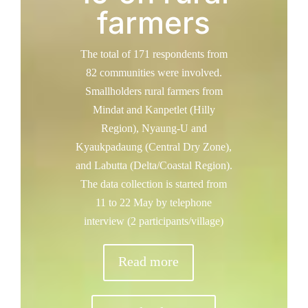
farmers
The total of 171 respondents from
82 communities were involved.
Smallholders rural farmers from
Mindat and Kanpetlet (Hilly
Region), Nyaung-U and
Kyaukpadaung (Central Dry Zone),
and Labutta (Delta/Coastal Region).
The data collection is started from
11 to 22 May by telephone
interview (2 participants/village)
Read more