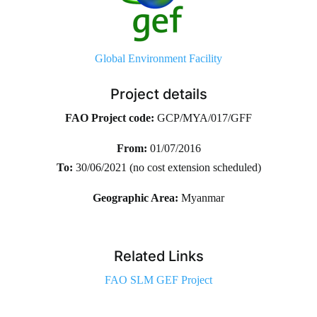
Global Environment Facility
Project details
FAO Project code:
GCP/MYA/017/GFF
From:
01/07/2016
To:
30/06/2021 (no cost extension scheduled)
Geographic Area:
Myanmar
Related Links
FAO SLM GEF Project