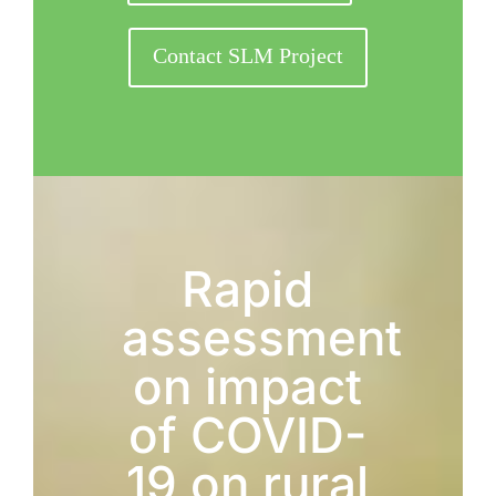
Contact SLM Project
Rapid
assessment
on impact
of COVID-
19 on rural