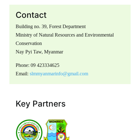
Contact
Building no. 39, Forest Department
Ministry of Natural Resources and Environmental
Conservation
Nay Pyi Taw, Myanmar
Phone: 09 423334625
Email:
slmmyanmarinfo@gmail.com
Key Partners