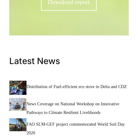
Download report
Latest News
Distribution of Fuel-efficient eco stove in Delta and CDZ
News Coverage on National Workshop on Innovative
Pathways to Climate Resilient Livelihoods
FAO SLM-GEF project commemorated World Soil Day
2020