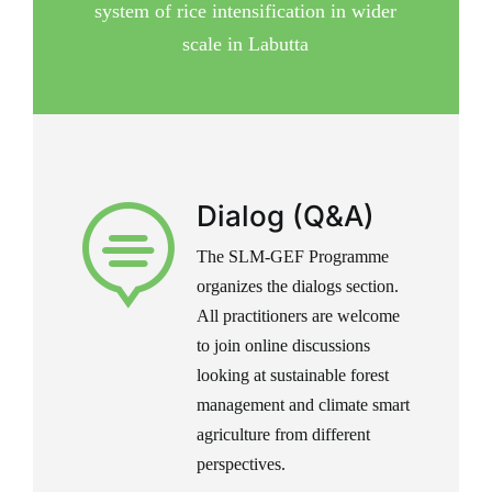
system of rice intensification in wider
scale in Labutta
Dialog (Q&A)

The SLM-GEF Programme
organizes the dialogs section.
All practitioners are welcome
to join online discussions
looking at sustainable forest
management and climate smart
agriculture from different
perspectives.