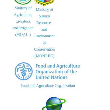
Ministry of
Ministry of
Agriculture,
Natural
Livestock
Resources
and Irrigation
and
(MOALI)
Environment
al
Conservation
(MONREC)
Food and Agriculture Organization