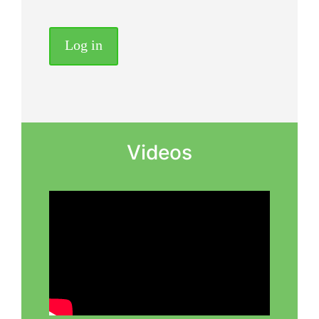
Log in
Videos