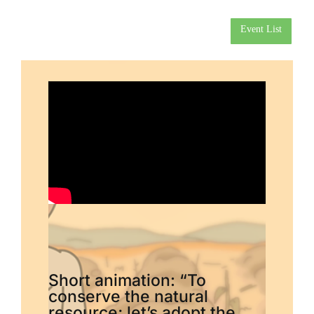
Event List
Short animation: “To
conserve the natural
resource; let’s adopt the