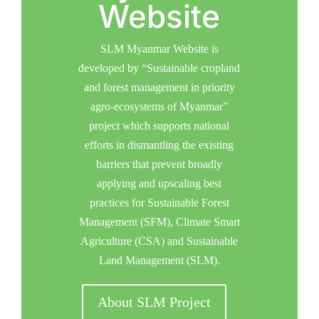
Website
SLM Myanmar Website is
developed by “Sustainable cropland
and forest management in priority
agro-ecosystems of Myanmar”
project which supports national
efforts in dismantling the existing
barriers that prevent broadly
applying and upscaling best
practices for Sustainable Forest
Management (SFM), Climate Smart
Agriculture (CSA) and Sustainable
Land Management (SLM).
About SLM Project