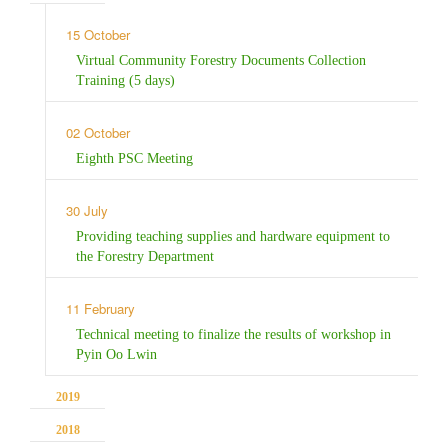
15 October
Virtual Community Forestry Documents Collection
Training (5 days)
02 October
Eighth PSC Meeting
30 July
Providing teaching supplies and hardware equipment to
the Forestry Department
11 February
Technical meeting to finalize the results of workshop in
Pyin Oo Lwin
2019
2018