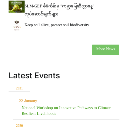
SLM-GEF စီမံကိန်းမှ “ကမ္ဘာ့မြေဆီလွှာနေ့”
လုပ်ဆောင်ချက်များ
Keep soil alive, protect soil biodiversity
More News
Latest Events
2021
22 January
National Workshop on Innovative Pathways to Climate
Resilient Livelihoods
2020