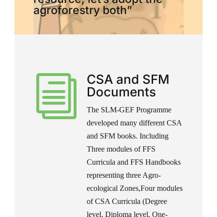
agroforestry both”
CSA and SFM
i
Documents
The SLM-GEF Programme
developed many different CSA
and SFM books. Including
Three modules of FFS
Curricula and FFS Handbooks
representing three Agro-
ecological Zones,Four modules
of CSA Curricula (Degree
level, Diploma level, One-