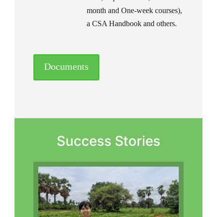
month and One-week courses),
a CSA Handbook and others.
Documents
Success Stories