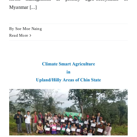
Myanmar [...]
Hacklink panel
Hacklink satın al
By
Soe Moe Naing
Read More
Hacklink satın al
Hacklink panel
Hacklink panel
Hacklink panel
Hacklink panel
Hacklink panel
Hacklink panel
Hacklink panel