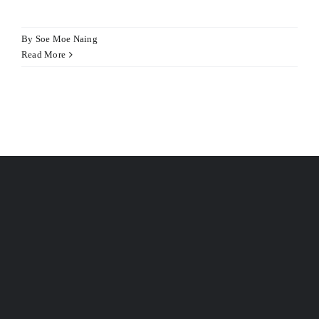
Hacklink panel
Hacklink panel
By
Soe Moe Naing
Read More
Hacklink panel
Illuminati
Hacklink
Hacklink Panel
Hacklink
Hacklink Panel
Masal oku
Hacklink Panel
Hacklink Panel