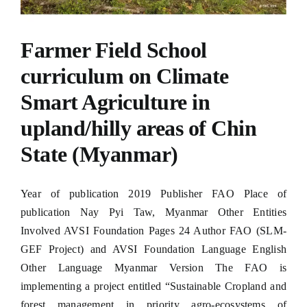
Hacklink panel
Hacklink panel
Farmer Field School
Hacklink panel
curriculum on Climate
Smart Agriculture in
Hacklink panel
upland/hilly areas of Chin
Hacklink panel
State (Myanmar)
Hacklink panel
Hacklink panel
Year of publication 2019 Publisher FAO Place of
publication Nay Pyi Taw, Myanmar Other Entities
Hacklink panel
Involved AVSI Foundation Pages 24 Author FAO (SLM-
Hacklink panel
GEF Project) and AVSI Foundation Language English
Other Language Myanmar Version The FAO is
Hacklink panel
implementing a project entitled “Sustainable Cropland and
Hacklink panel
forest management in priority agro-ecosystems of