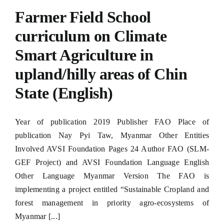
Hacklink panel
Farmer Field School
Hacklink panel
curriculum on Climate
Smart Agriculture in
Hacklink panel
upland/hilly areas of Chin
Hacklink panel
State (English)
Hacklink panel
Hacklink panel
Year of publication 2019 Publisher FAO Place of
publication Nay Pyi Taw, Myanmar Other Entities
Hacklink panel
Involved AVSI Foundation Pages 24 Author FAO (SLM-
Hacklink panel
GEF Project) and AVSI Foundation Language English
Other Language Myanmar Version The FAO is
Hacklink panel
implementing a project entitled “Sustainable Cropland and
forest management in priority agro-ecosystems of
Hacklink panel
Myanmar [...]