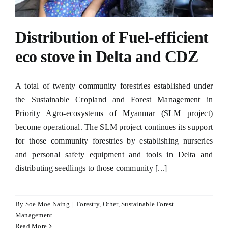
Distribution of Fuel-efficient
eco stove in Delta and CDZ
A total of twenty community forestries established under
the Sustainable Cropland and Forest Management in
Priority Agro-ecosystems of Myanmar (SLM project)
become operational. The SLM project continues its support
for those community forestries by establishing nurseries
and personal safety equipment and tools in Delta and
distributing seedlings to those community [...]
By
Soe Moe Naing
|
Forestry
,
Other
,
Sustainable Forest
Management
Read More