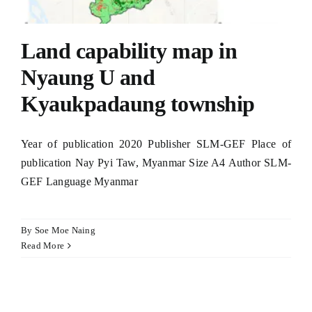
Land capability map in
Nyaung U and
Kyaukpadaung township
Year of publication 2020 Publisher SLM-GEF Place of
publication Nay Pyi Taw, Myanmar Size A4 Author SLM-
GEF Language Myanmar
By
Soe Moe Naing
Read More