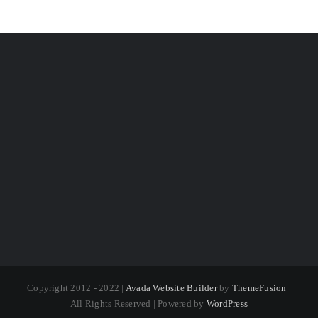
Copyright 2012 - 2022 |
Avada Website Builder
by
ThemeFusion
|
All Rights Reserved | Powered by
WordPress