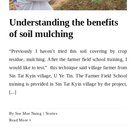
Understanding the benefits
of soil mulching
“Previously I haven’t tried this soil covering by crop
residue, mulching. After the farmer field school training, I
would like to test.” this technique said village farmer from
Sin Tat Kyin village, U Ye Tin. The Farmer Field School
training is provided in Sin Tat Kyin village by the project,
[...]
By
Soe Moe Naing
|
Stories
Read More