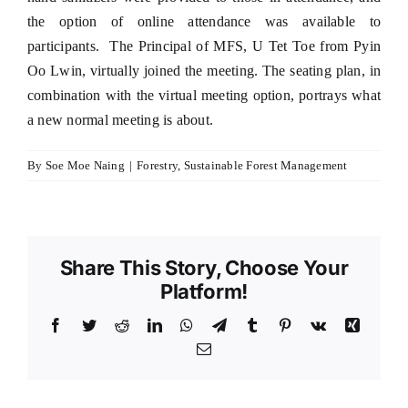
the option of online attendance was available to
participants. The Principal of MFS, U Tet Toe from Pyin
Oo Lwin, virtually joined the meeting. The seating plan, in
combination with the virtual meeting option, portrays what
a new normal meeting is about.
By
Soe Moe Naing
|
Forestry
,
Sustainable Forest Management
Share This Story, Choose Your
Platform!
Facebook
Twitter
Reddit
LinkedIn
WhatsApp
Telegram
Tumblr
Pinterest
Vk
Xing
Email