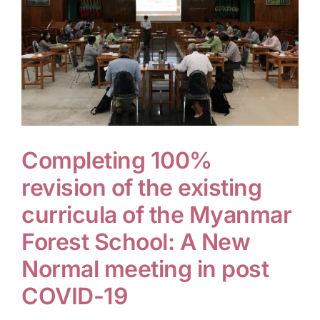
Completing 100%
revision of the existing
curricula of the Myanmar
Forest School: A New
Normal meeting in post
COVID-19