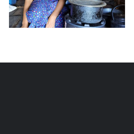
Livelihoods