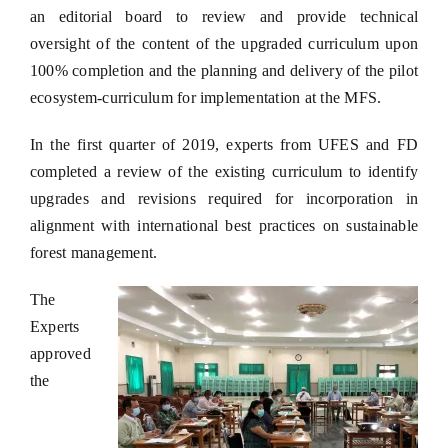
an editorial board to review and provide technical
oversight of the content of the upgraded curriculum upon
100% completion and the planning and delivery of the pilot
ecosystem-curriculum for implementation at the MFS.
In the first quarter of 2019, experts from UFES and FD
completed a review of the existing curriculum to identify
upgrades and revisions required for incorporation in
alignment with international best practices on sustainable
forest management.
The
Experts
approved
the