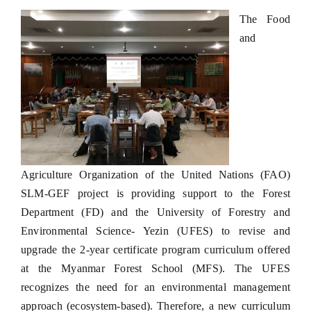
The Food
and
Agriculture Organization of the United Nations (FAO)
SLM-GEF project is providing support to the Forest
Department (FD) and the University of Forestry and
Environmental Science- Yezin (UFES) to revise and
upgrade the 2-year certificate program curriculum offered
at the Myanmar Forest School (MFS). The UFES
recognizes the need for an environmental management
approach (ecosystem-based). Therefore, a new curriculum