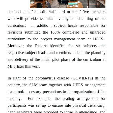
composition of an editorial board made of five members
who will provide technical oversight and editing of the
curriculum. In addition, subject heads responsible for
revisions submitted the 100% completed and upgraded
curriculum to the project management team at UFES.
Moreover, the Experts identified the six subjects, the
respective subject leads, and members to lead the planning
and delivery of the initial pilot phase of the curriculum at
MFS later this year.
In light of the coronavirus disease (COVID-19) in the
country, the SLM team together with UFES management
team took necessary precautions in the organization of the
meeting. For example, the seating arrangement for
participants was set up to ensure safe physical distancing,
hand sanitizers were provided to those in attendance, and