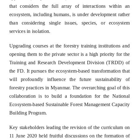
that considers the full array of interactions within an
ecosystem, including humans, is under development rather
than considering single issues, species, or ecosystem
services in isolation.
Upgrading courses at the forestry training institutions and
opening them to the private sector is a high priority for the
Training and Research Development Division (TRDD) of
the FD. It pursues the ecosystem-based transformation that
will profoundly influence the future sustainability of
forestry practices in Myanmar. The overarching goal of this
collaboration is to build a foundation for the National
Ecosystem-based Sustainable Forest Management Capacity
Building Program.
Key stakeholders leading the revision of the curriculum on
11 June 2020 held fruitful discussions on the formation of