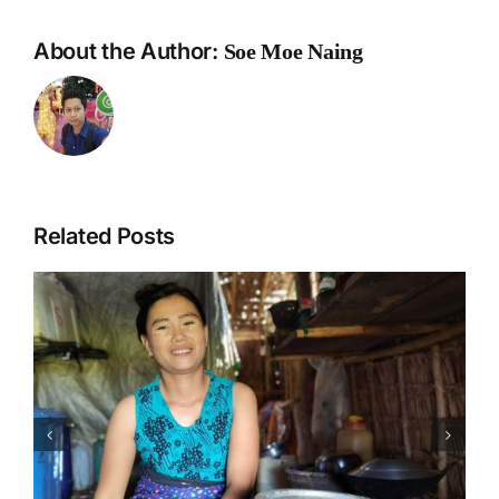
About the Author:
Soe Moe Naing
Related Posts
News Coverage on National
Workshop on Innovative
Pathways to Climate Resilient