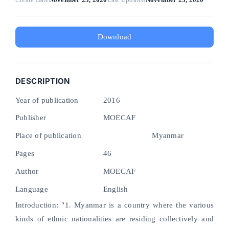
Download
DESCRIPTION
Year of publication
2016
Publisher
MOECAF
Place of publication
Myanmar
Pages
46
Author
MOECAF
Language
English
Introduction: "1. Myanmar is a country where the various
kinds of ethnic nationalities are residing collectively and