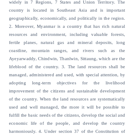
widely in 7 Regions, 7 States and Union Territory. The
country is located in Southeast Asia and is important
geographically, economically, and politically in the region.
2. Moreover, Myanmar is a country that has rich natural
resources and environment, including valuable forests,
fertile planes, natural gas and mineral deposits, long
coastline, mountain ranges, and rivers such as the
Ayeyarwaddy, Chindwin, Thanlwin, Sittaung, which are the
lifeblood of the country. 3. The land resources shall be
managed, administered and used, with special attention, by
adopting long-term objectives for the livelihood
improvement of the citizens and sustainable development
of the country. When the land resources are systematically
used and well managed, the more it will be possible to
fulfill the basic needs of the citizens, develop the social and
economic life of the people, and develop the country
harmoniously. 4. Under section 37 of the Constitution of