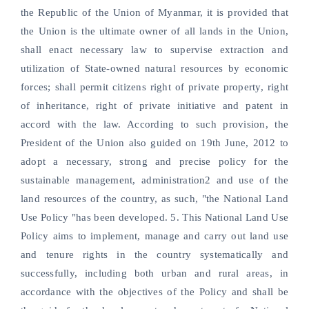
the Republic of the Union of Myanmar, it is provided that
the Union is the ultimate owner of all lands in the Union,
shall enact necessary law to supervise extraction and
utilization of State-owned natural resources by economic
forces; shall permit citizens right of private property, right
of inheritance, right of private initiative and patent in
accord with the law. According to such provision, the
President of the Union also guided on 19th June, 2012 to
adopt a necessary, strong and precise policy for the
sustainable management, administration2 and use of the
land resources of the country, as such, "the National Land
Use Policy "has been developed. 5. This National Land Use
Policy aims to implement, manage and carry out land use
and tenure rights in the country systematically and
successfully, including both urban and rural areas, in
accordance with the objectives of the Policy and shall be