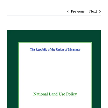
Previous
Next
View
Larger
Image