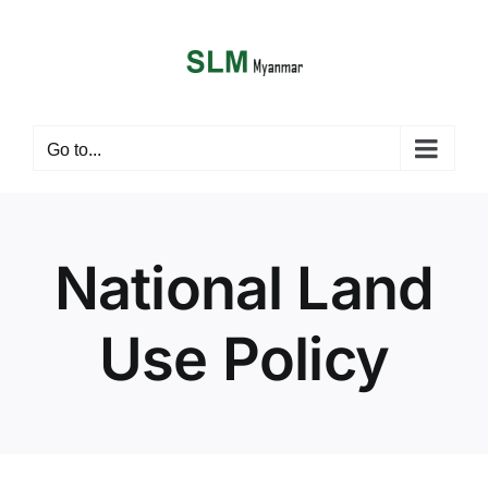
Skip
to
content
i
Go to...
National Land
Use Policy