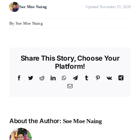
Soe Moe Naing
Updated November 23, 2020
By
Soe Moe Naing
Share This Story, Choose Your
Platform!
Facebook
Twitter
Reddit
LinkedIn
WhatsApp
Telegram
Tumblr
Pinterest
Vk
Xing
Email
About the Author:
Soe Moe Naing