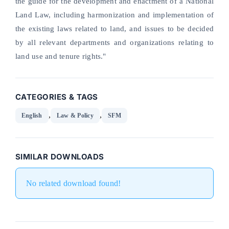
the guide for the development and enactment of a National
Land Law, including harmonization and implementation of
the existing laws related to land, and issues to be decided
by all relevant departments and organizations relating to
land use and tenure rights."
CATEGORIES & TAGS
,
,
English
Law & Policy
SFM
SIMILAR DOWNLOADS
No related download found!