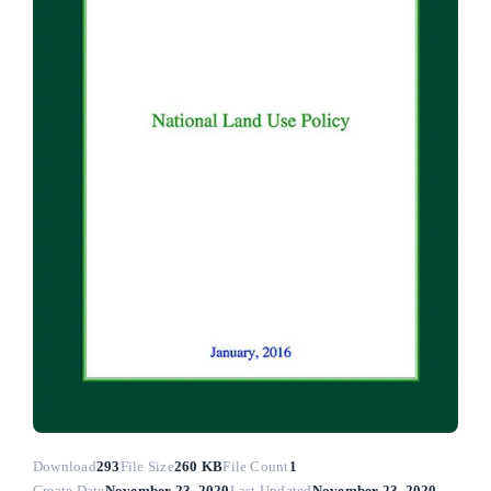
Download
293
File Size
260 KB
File Count
1
Create Date
November 23, 2020
Last Updated
November 23, 2020