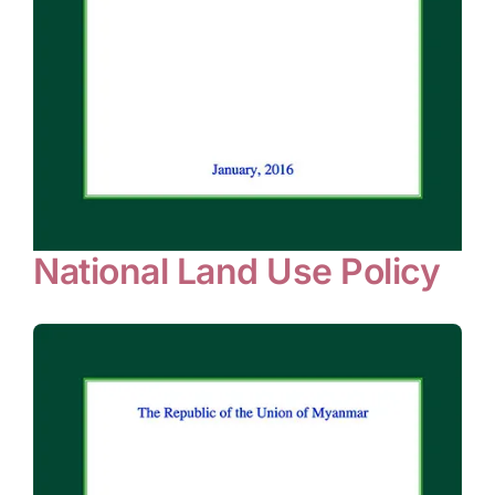
National Land Use Policy