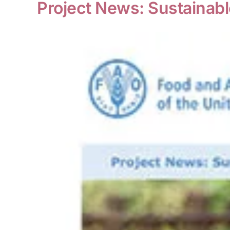
Project News: Sustainab
Hacklink panel
Masal Oku
Hacklink
Hacklink panel
Hacklink panel
Hacklink panel
Hacklink Panel
Hacklink
Hacklink
Hacklink