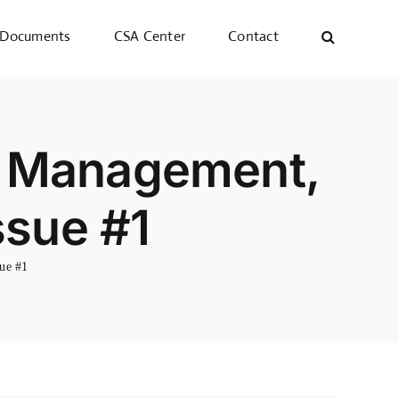
Documents
CSA Center
Contact
d Management,
ssue #1
sue #1