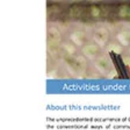
Hacklink panel
Hacklink satın al
Hacklink satın al
Hacklink panel
Hacklink panel
Hacklink panel
Hacklink panel
Hacklink panel
Hacklink panel
Hacklink panel