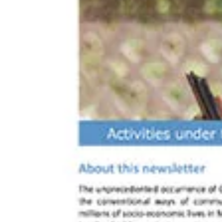
Hacklink panel
Hacklink panel
Hacklink
Hacklink
Buy Hacklink
Hacklink
Hacklink
Hacklink satın al
Hacklink panel
Hacklink panel
Hacklink panel