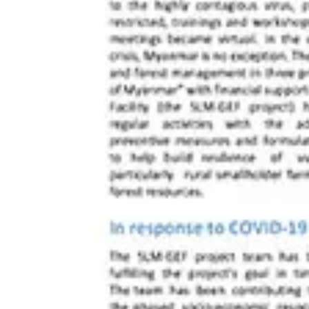
Hacklink panel
Hacklink panel
Hacklink panel
Hacklink panel
Hacklink panel
Hacklink panel
Hacklink panel
Hacklink panel
Hacklink panel
Hacklink