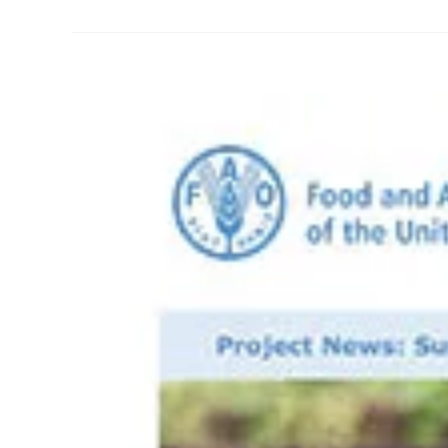
Hacklink panel
Hacklink panel
Hacklink panel
View
Larger
Hacklink panel
Image
Hacklink panel
Hacklink panel
Hacklink panel
Hacklink panel
Hacklink panel
Hacklink panel
Hacklink panel