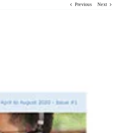
Previous
Next