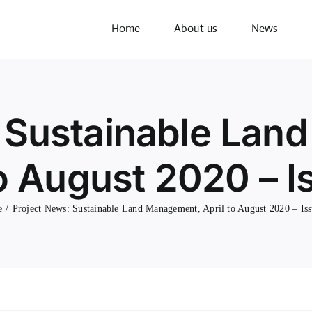
Home
About us
News
: Sustainable Lan
to August 2020 – I
e
/
Project News: Sustainable Land Management, April to August 2020 – Is