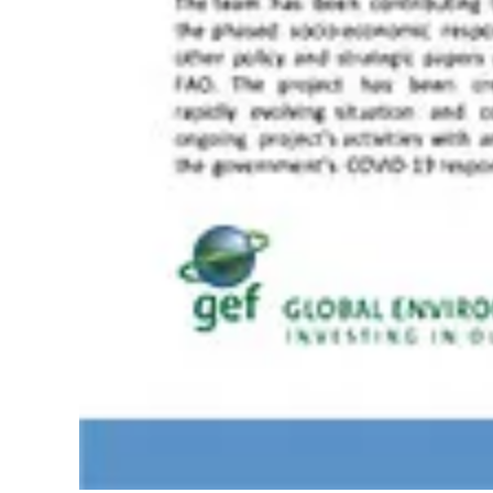
Hacklink panel
Hacklink panel
Hacklink panel
Illuminati
Hacklink
Hacklink Panel
Hacklink
Hacklink Panel
Masal oku
Hacklink Panel
Hacklink Panel