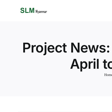
Skip
Hacklink panel
to
content
Hacklink panel
Backlink paketleri
Hacklink
Project News
Hacklink
April 
Hacklink
Hacklink
Hom
Hacklink panel
Hacklink panel
Hacklink panel