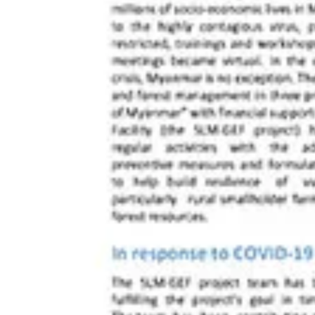
Hacklink panel
Hacklink panel
Hacklink panel
Hacklink panel
Hacklink panel
Hacklink panel
Hacklink panel
Hacklink panel
Hacklink panel
Hacklink panel