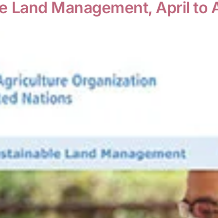
le Land Management, April to 