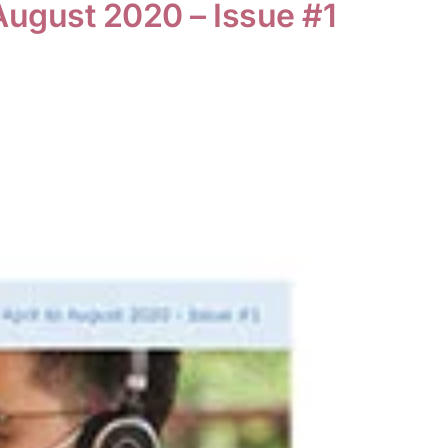
August 2020 – Issue #1