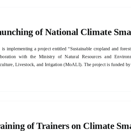
unching of National Climate Sma
is implementing a project entitled “Sustainable cropland and fore
aboration with the Ministry of Natural Resources and Envir
culture, Livestock, and Irrigation (MoALI). The project is funded by
aining of Trainers on Climate Sm