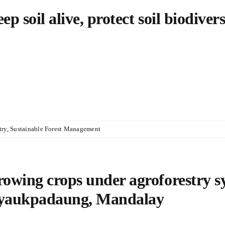
ep soil alive, protect soil biodivers
try
,
Sustainable Forest Management
owing crops under agroforestry 
yaukpadaung, Mandalay