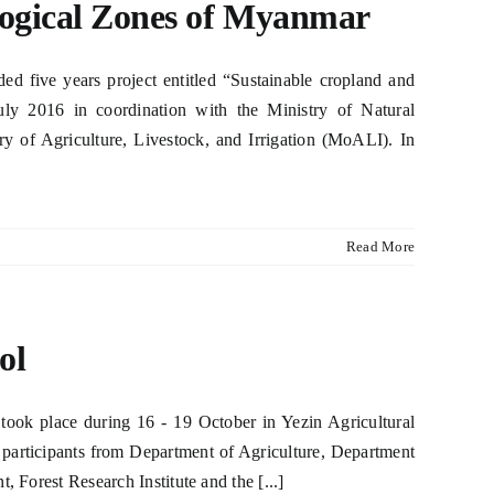
logical Zones of Myanmar
 five years project entitled “Sustainable cropland and
ly 2016 in coordination with the Ministry of Natural
of Agriculture, Livestock, and Irrigation (MoALI). In
Read More
ol
ok place during 16 - 19 October in Yezin Agricultural
 participants from Department of Agriculture, Department
, Forest Research Institute and the [...]