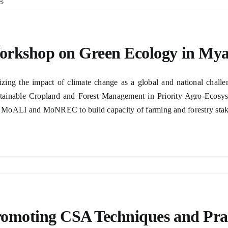
es
rkshop on Green Ecology in My
izing the impact of climate change as a global and national cha
tainable Cropland and Forest Management in Priority Agro-Ecosy
 MoALI and MoNREC to build capacity of farming and forestry stakeho
omoting CSA Techniques and Prac