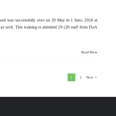
hool was successfully over on 29 May to 1 June, 2018 at
as well. This training is attended 29 (20 staff from DoA
Read More
1
2
Next