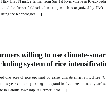
Htay Htay Naing, a farmer from Sin Tat Kyin village in Kyaukpada
joined the farmer field school training which is organized by F
 using the technologies [...]
rmers willing to use climate-smar
cluding system of rice intensificat
ried one acre of rice growing by using climate-smart agriculture (
) this year and am planning to expand in five acres in next year”
age in Labutta township. A Farmer Field [...]