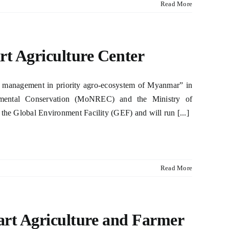
Read More
rt Agriculture Center
st management in priority agro-ecosystem of Myanmar” in
onmental Conservation (MoNREC) and the Ministry of
 the Global Environment Facility (GEF) and will run [...]
Read More
art Agriculture and Farmer