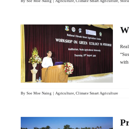
By
Soe Moe Naing
|
Agriculture
,
Climate Smart Agriculture
,
Stori
Wo
Real
en
“Sus
ar
with
lture
By
Soe Moe Naing
|
Agriculture
,
Climate Smart Agriculture
Pr