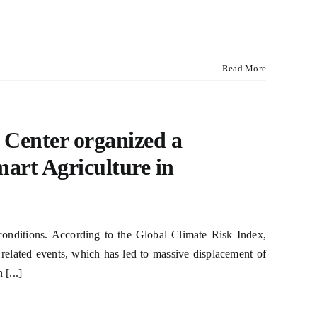
Read More
 Center organized a
rt Agriculture in
onditions. According to the Global Climate Risk Index,
elated events, which has led to massive displacement of
[...]