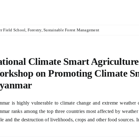
r Field School
,
Forestry
,
Sustainable Forest Management
tional Climate Smart Agriculture
rkshop on Promoting Climate Sma
yanmar
mar is highly vulnerable to climate change and extreme weather c
mar ranks among the top three countries most affected by weather r
le and the destruction of livelihoods, crops and other food sources. In 