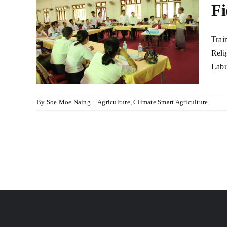
Fi
 on
Trai
mer
Reli
tta
Labu
lture
By
Soe Moe Naing
|
Agriculture
,
Climate Smart Agriculture