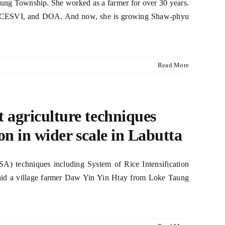
ung Township. She worked as a farmer for over 30 years.
AO, CESVI, and DOA. And now, she is growing Shaw-phyu
Read More
t agriculture techniques
ion in wider scale in Labutta
CSA) techniques including System of Rice Intensification
 said a village farmer Daw Yin Yin Htay from Loke Taung