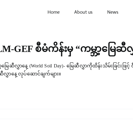
Home
About us
News
M-GEF စီမံကိန်းမှ “ကမ္ဘာ့မြေဆီလ
ာ့မြေဆီလွှာနေ့ (World Soil Day)- မြေဆီလွှာကိုထိန်းသိမ်းခြင်းဖြင့
ဆီလွှာနေ့ လုပ်ဆောင်ချက်များ။