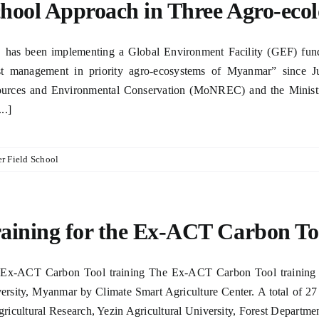
hool Approach in Three Agro-eco
has been implementing a Global Environment Facility (GEF) funded
st management in priority agro-ecosystems of Myanmar” since Ju
urces and Environmental Conservation (MoNREC) and the Ministry 
...]
r Field School
aining for the Ex-ACT Carbon To
Ex-ACT Carbon Tool training The Ex-ACT Carbon Tool training to
ersity, Myanmar by Climate Smart Agriculture Center. A total of 27
gricultural Research, Yezin Agricultural University, Forest Department