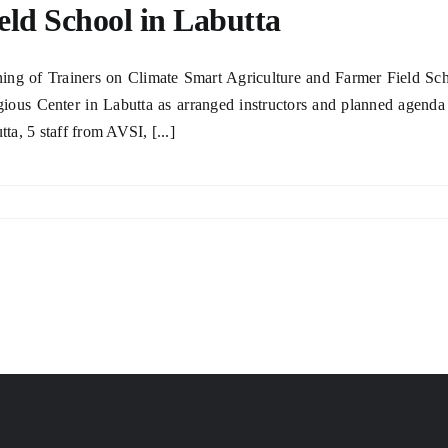
eld School in Labutta
ning of Trainers on Climate Smart Agriculture and Farmer Field Sc
gious Center in Labutta as arranged instructors and planned agenda 
tta, 5 staff from AVSI, [...]