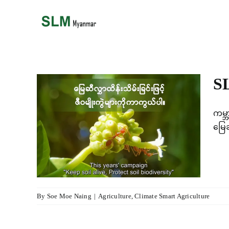
Skip
to
content
i
SL
ကမ္ဘ
မ္ဘာ့
မြေ
း
lture
By
Soe Moe Naing
|
Agriculture
,
Climate Smart Agriculture