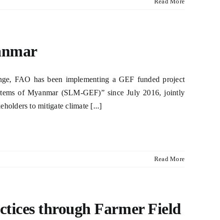
Read More
anmar
llenge, FAO has been implementing a GEF funded project
stems of Myanmar (SLM-GEF)” since July 2016, jointly
lders to mitigate climate [...]
Read More
tices through Farmer Field