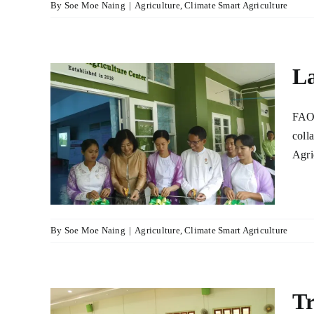
By
Soe Moe Naing
|
Agriculture
,
Climate Smart Agriculture
La
FAO 
nal
coll
Agri
r
lture
By
Soe Moe Naing
|
Agriculture
,
Climate Smart Agriculture
Tr