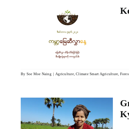
Ke
tect
lture
agement
By
Soe Moe Naing
|
Agriculture
,
Climate Smart Agriculture
,
Fores
Gr
K
er
with