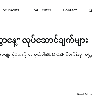
Documents
CSA Center
Contact
ွှာနေ့” လုပ်ဆောင်ချက်များ
် ဇီဝမျိုးကွဲများကိုကာကွယ်ပါ။SLM-GEF စီမံကိန်းမှ ကမ္ဘာ့
Read More