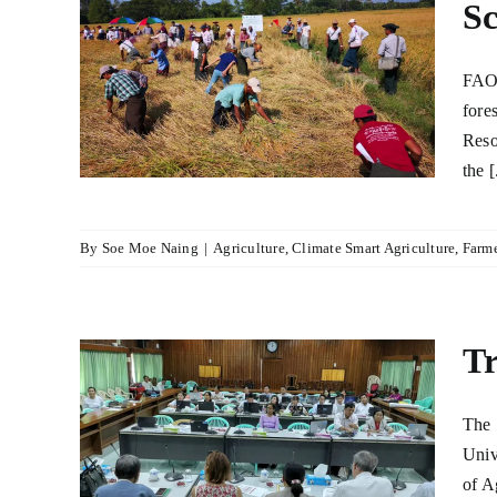
Sc
armer
h in
FAO 
cal
fore
r
Reso
lture
the [
By
Soe Moe Naing
|
Agriculture
,
Climate Smart Agriculture
,
Farme
Tr
-ACT
The 
Univ
lture
of A