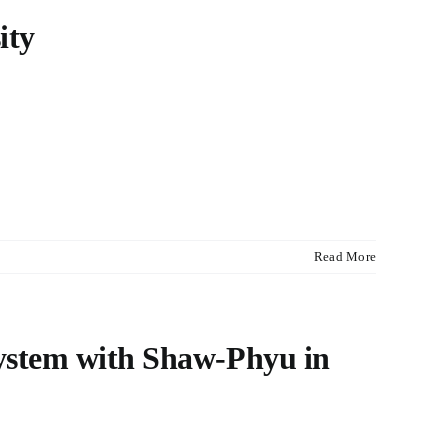
ity
Read More
system with Shaw-Phyu in